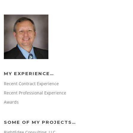
MY EXPERIENCE…
Recent Contract Experience
Recent Professional Experience
Awards
SOME OF MY PROJECTS…
RightEdge Consulting, LLC