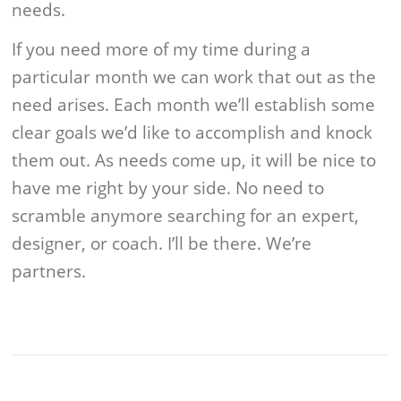
needs.
If you need more of my time during a
particular month we can work that out as the
need arises. Each month we’ll establish some
clear goals we’d like to accomplish and knock
them out. As needs come up, it will be nice to
have me right by your side. No need to
scramble anymore searching for an expert,
designer, or coach. I’ll be there. We’re
partners.