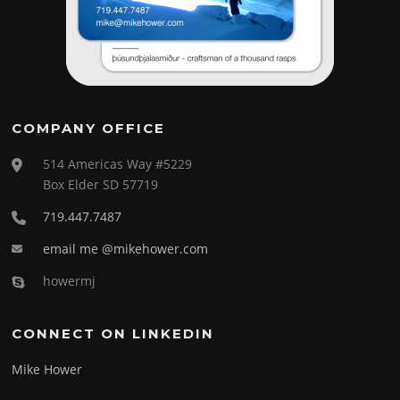
COMPANY OFFICE
514 Americas Way #5229
Box Elder SD 57719
719.447.7487
email me @mikehower.com
howermj
CONNECT ON LINKEDIN
Mike Hower