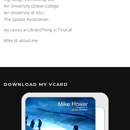
Air University Global College
Air University @ ASU
The Spaatz Association
LibraryThing
TinyCat
My Library at
or
Mike @ about.me
DOWNLOAD MY VCARD