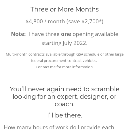
Three or More Months
$4,800 / month (save $2,700*)
Note:
I have
three
one
opening available
starting July 2022.
Multi-month contracts available through GSA schedule or other large
federal procurement contract vehicles.
Contact me for more information.
You’ll never again need to scramble
looking for an expert, designer, or
coach.
I’ll be there.
How many hours of work do I provide each