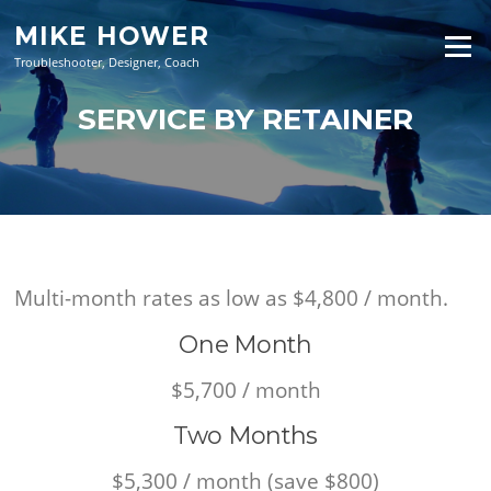
Skip
MIKE HOWER
to
Menu
content
Troubleshooter, Designer, Coach
SERVICE BY RETAINER
Multi-month rates as low as $4,800 / month.
One Month
$5,700 / month
Two Months
$5,300 / month (save $800)