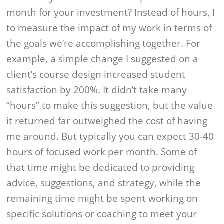
month for your investment? Instead of hours, I
to measure the impact of my work in terms of
the goals we’re accomplishing together. For
example, a simple change I suggested on a
client’s course design increased student
satisfaction by 200%. It didn’t take many
“hours” to make this suggestion, but the value
it returned far outweighed the cost of having
me around. But typically you can expect 30-40
hours of focused work per month. Some of
that time might be dedicated to providing
advice, suggestions, and strategy, while the
remaining time might be spent working on
specific solutions or coaching to meet your