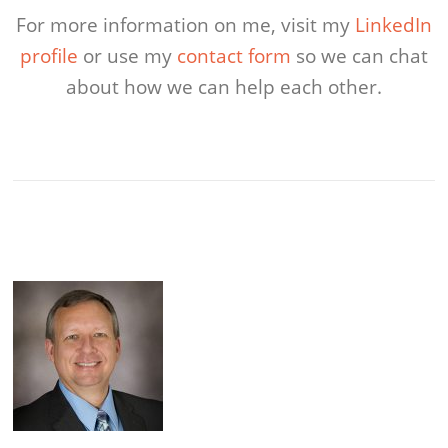
For more information on me, visit my
LinkedIn
profile
or use my
contact form
so we can chat
about how we can help each other.