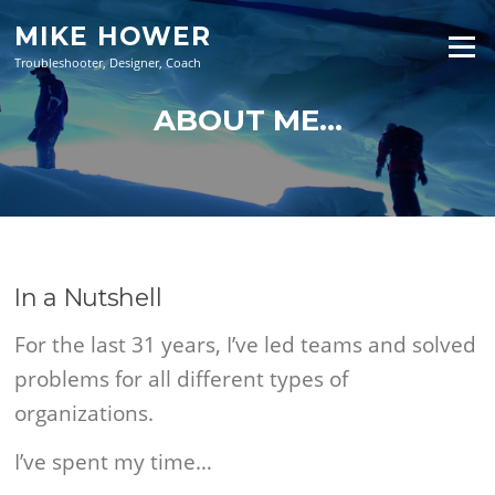
Skip
MIKE HOWER
to
Menu
content
Troubleshooter, Designer, Coach
ABOUT ME…
In a Nutshell
For the last 31 years, I’ve led teams and solved
problems for all different types of
organizations.
I’ve spent my time…