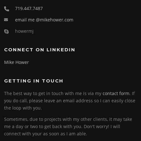
719.447.7487
email me @mikehower.com
howermj
CONNECT ON LINKEDIN
Mike Hower
GETTING IN TOUCH
The best way to get in touch with me is via my
contact form
. If
you do call, please leave an email address so I can easily close
the loop with you.
Sometimes, due to projects with my other clients, it may take
me a day or two to get back with you. Don't worry! I will
connect with your as soon as I am able.