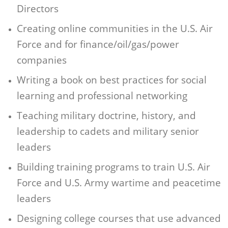
Directors
Creating online communities in the U.S. Air
Force and for finance/oil/gas/power
companies
Writing a book on best practices for social
learning and professional networking
Teaching military doctrine, history, and
leadership to cadets and military senior
leaders
Building training programs to train U.S. Air
Force and U.S. Army wartime and peacetime
leaders
Designing college courses that use advanced