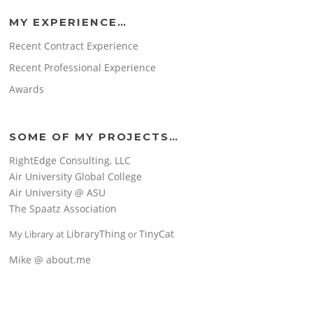
MY EXPERIENCE…
Recent Contract Experience
Recent Professional Experience
Awards
SOME OF MY PROJECTS…
RightEdge Consulting, LLC
Air University Global College
Air University @ ASU
The Spaatz Association
LibraryThing
TinyCat
My Library at
or
Mike @ about.me