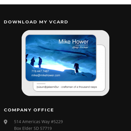
DOWNLOAD MY VCARD
COMPANY OFFICE
514 Americas Way #5229
Box Elder SD 57719