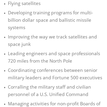
Flying satellites
Developing training programs for multi-
billion dollar space and ballistic missile
systems
Improving the way we track satellites and
space junk
Leading engineers and space professionals
720 miles from the North Pole
Coordinating conferences between senior
military leaders and Fortune 500 executives
Corralling the military staff and civilian
personnel of a U.S. Unified Command
Managing activities for non-profit Boards of