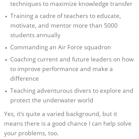
techniques to maximize knowledge transfer
Training a cadre of teachers to educate,
motivate, and mentor more than 5000
students annually
Commanding an Air Force squadron
Coaching current and future leaders on how
to improve performance and make a
difference
Teaching adventurous divers to explore and
protect the underwater world
Yes, it’s quite a varied background, but it
means there is a good chance I can help solve
your problems, too.